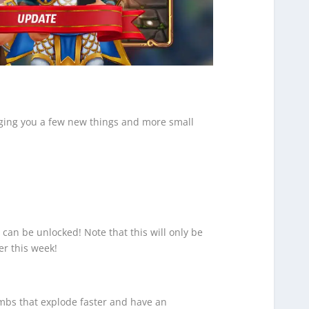
inging you a few new things and more small
can be unlocked! Note that this will only be
er this week!
bs that explode faster and have an