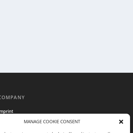
COMPANY
Imprint
MANAGE COOKIE CONSENT
Terms of Service