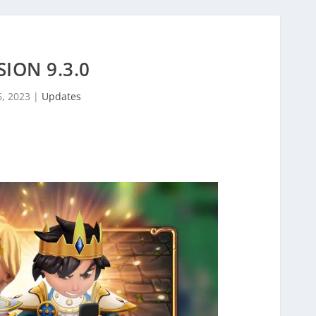
SION 9.3.0
6, 2023
|
Updates