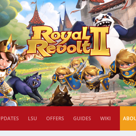
UPDATES
LSU
OFFERS
GUIDES
WIKI
ABO