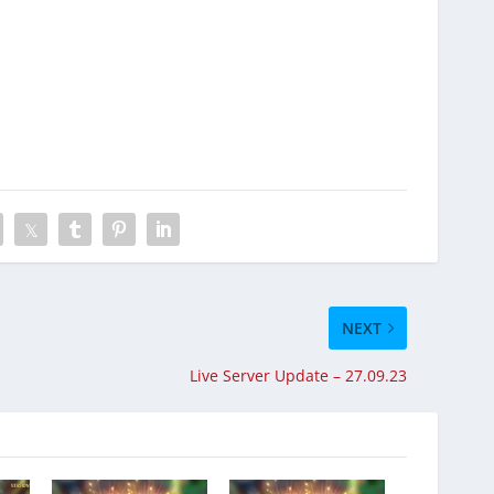
NEXT
Live Server Update – 27.09.23