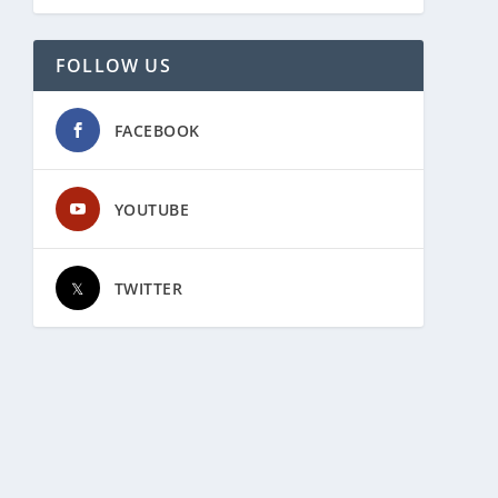
FOLLOW US
FACEBOOK
YOUTUBE
TWITTER