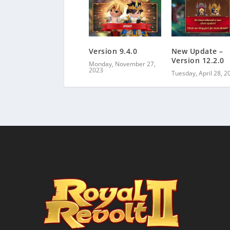
Version 9.4.0
New Update –
Version 12.2.0
Monday, November 27,
2023
Tuesday, April 28, 2