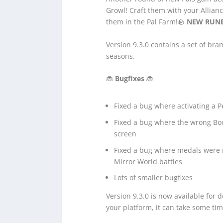
Growl! Craft them with your Allianc
them in the Pal Farm!🪨
NEW RUN
Version 9.3.0 contains a set of br
seasons.
🐞
Bugfixes
🐞
Fixed a bug where activating a P
Fixed a bug where the wrong Bo
screen
Fixed a bug where medals were no
Mirror World battles
Lots of smaller bugfixes
Version 9.3.0 is now available for
your platform, it can take some tim