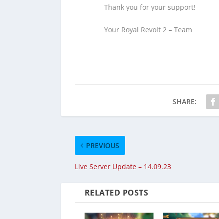
Thank you for your support!
Your Royal Revolt 2 – Team
SHARE:
PREVIOUS
Live Server Update – 14.09.23
RELATED POSTS