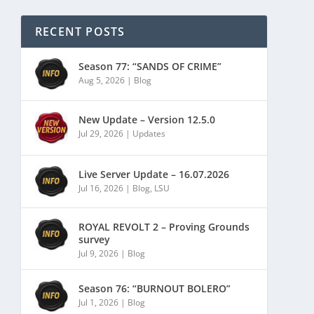
RECENT POSTS
Season 77: “SANDS OF CRIME”
Aug 5, 2026
|
Blog
New Update – Version 12.5.0
Jul 29, 2026
|
Updates
Live Server Update – 16.07.2026
Jul 16, 2026
|
Blog
,
LSU
ROYAL REVOLT 2 – Proving Grounds
survey
Jul 9, 2026
|
Blog
Season 76: “BURNOUT BOLERO”
Jul 1, 2026
|
Blog