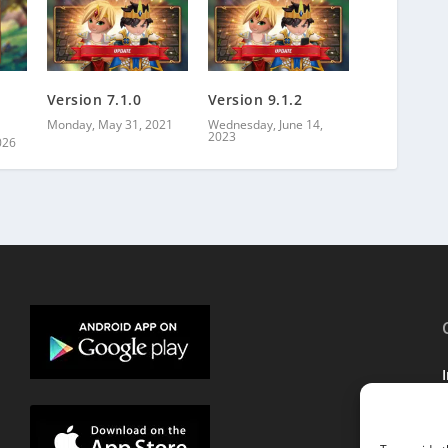
Version 7.1.0
Version 9.1.2
Monday, May 31, 2021
Wednesday, June 14,
2023
026