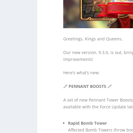
Greetings, Kings and Queens,
Our new version, 9.3.0, is out, br
improvements!
Here’s what’s new:
🪄 PENNANT BOOSTS
🪄
A set of new Pennant Tower Boosts 
available with the Force Update lat
Rapid Bomb Tower
Affected Bomb Towers throw bom