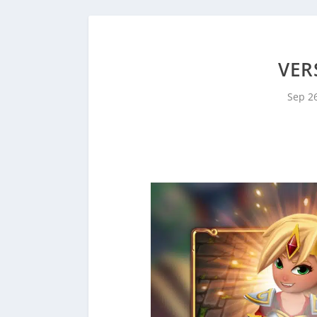
VER
Sep 2