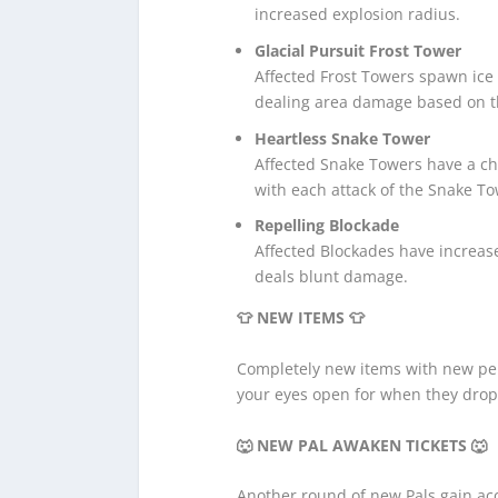
increased explosion radius.
Glacial Pursuit Frost Tower
Affected Frost Towers spawn ice 
dealing area damage based on th
Heartless Snake Tower
Affected Snake Towers have a ch
with each attack of the Snake To
Repelling Blockade
Affected Blockades have increas
deals blunt damage.
👕 NEW ITEMS 👕
Completely new items with new per
your eyes open for when they drop
🐺 NEW PAL AWAKEN TICKETS
🐺
Another round of new Pals gain acc