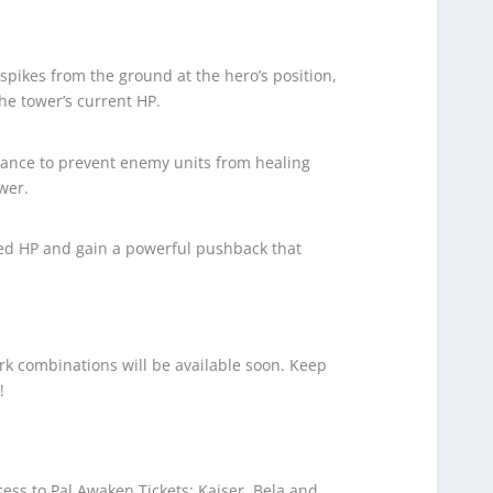
spikes from the ground at the hero’s position,
e tower’s current HP.
ance to prevent enemy units from healing
wer.
ed HP and gain a powerful pushback that
k combinations will be available soon. Keep
!
ess to Pal Awaken Tickets: Kaiser, Bela and