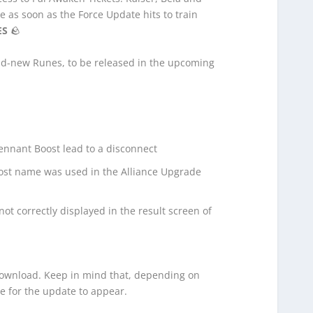
e as soon as the Force Update hits to train
ES
🪨
and-new Runes,
to be released in the upcoming
ennant Boost lead to a disconnect
ost name was used in the Alliance Upgrade
t correctly displayed in the result screen of
 download. Keep in mind that, depending on
e for the update to appear.