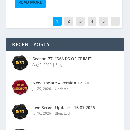
READ MORE
1
2
3
4
5
RECENT POSTS
Season 77: “SANDS OF CRIME”
Aug 5, 2026
|
Blog
New Update – Version 12.5.0
Jul 29, 2026
|
Updates
Live Server Update – 16.07.2026
Jul 16, 2026
|
Blog
,
LSU