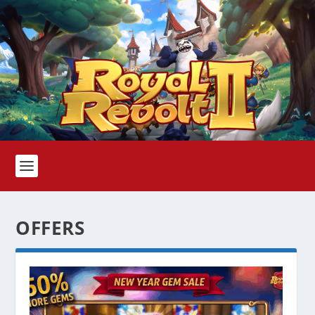
OFFERS