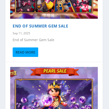
END OF SUMMER GEM SALE
Sep 11, 2025
End of Summer Gem Sale
READ MORE