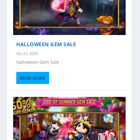
HALLOWEEN GEM SALE
Oct 23, 2025
Halloween Gem Sale
READ MORE