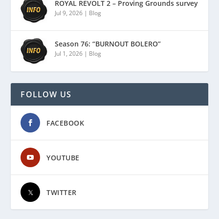
ROYAL REVOLT 2 – Proving Grounds survey
Jul 9, 2026
|
Blog
Season 76: “BURNOUT BOLERO”
Jul 1, 2026
|
Blog
FOLLOW US
FACEBOOK
YOUTUBE
TWITTER