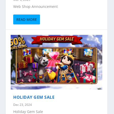
Web Shop Announcement
READ MORE
HOLIDAY GEM SALE
Dec 23, 2024
Holiday Gem Sale