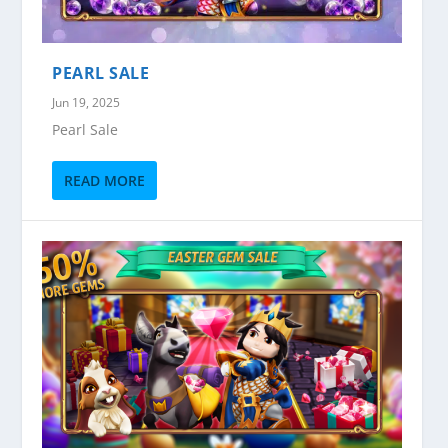
PEARL SALE
Jun 19, 2025
Pearl Sale
READ MORE