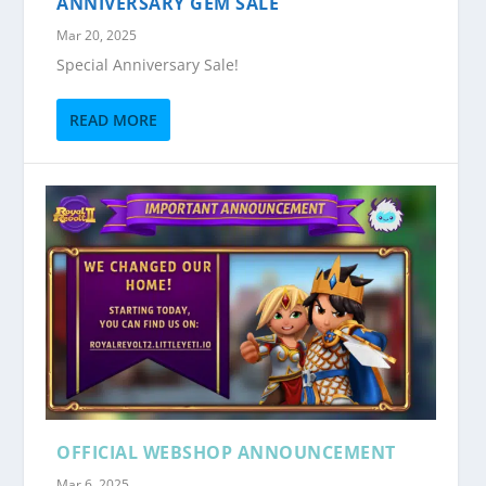
ANNIVERSARY GEM SALE
Mar 20, 2025
Special Anniversary Sale!
READ MORE
OFFICIAL WEBSHOP ANNOUNCEMENT
Mar 6, 2025