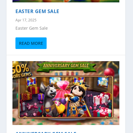
EASTER GEM SALE
Apr 17, 2025
Easter Gem Sale
READ MORE