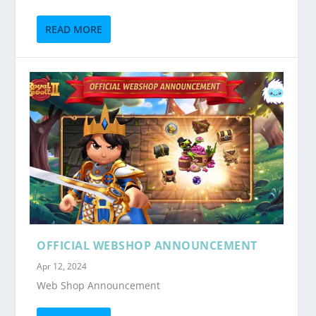
READ MORE
OFFICIAL WEBSHOP ANNOUNCEMENT
Apr 12, 2024
Web Shop Announcement