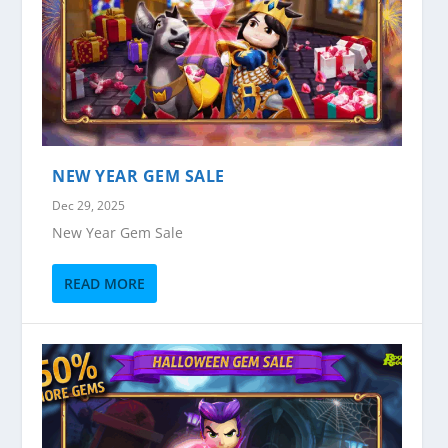
NEW YEAR GEM SALE
Dec 29, 2025
New Year Gem Sale
READ MORE