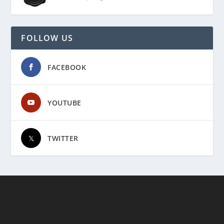
FOLLOW US
FACEBOOK
YOUTUBE
TWITTER