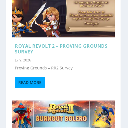
ROYAL REVOLT 2 – PROVING GROUNDS
SURVEY
Jul 9, 2026
Proving Grounds – RR2 Survey
READ MORE