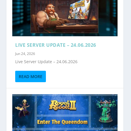
LIVE SERVER UPDATE – 24.06.2026
Jun 24, 2026
Live Server Update – 24.06.2026
READ MORE