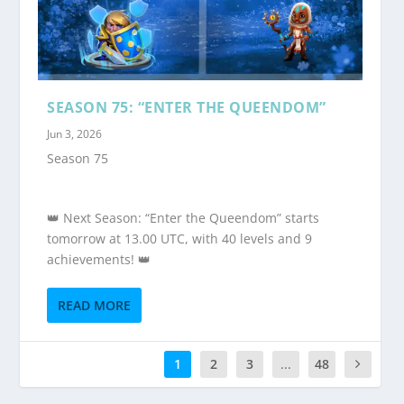
SEASON 75: “ENTER THE QUEENDOM”
Jun 3, 2026
Season 75
👑 Next Season: “Enter the Queendom” starts
tomorrow at 13.00 UTC, with 40 levels and 9
achievements! 👑
READ MORE
1
2
3
...
48