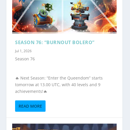
SEASON 76: “BURNOUT BOLERO”
Jul 1, 2026
Season 76
🔥 Next Season: “Enter the Queendom” starts
tomorrow at 13.00 UTC, with 40 levels and 9
achievements!🔥
READ MORE