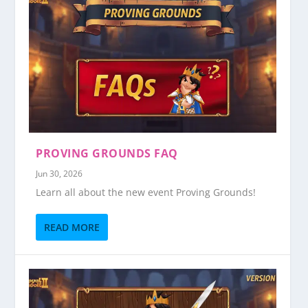
PROVING GROUNDS FAQ
Jun 30, 2026
Learn all about the new event Proving Grounds!
READ MORE