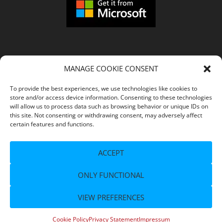
MANAGE COOKIE CONSENT
COMPANY
To provide the best experiences, we use technologies like cookies to
store and/or access device information. Consenting to these technologies
Imprint
will allow us to process data such as browsing behavior or unique IDs on
this site. Not consenting or withdrawing consent, may adversely affect
certain features and functions.
Terms of Service
ACCEPT
Privacy Policy
ONLY FUNCTIONAL
Support
VIEW PREFERENCES
© 2026 Copyright
- All Rights Reserved.
© flaregames GmbH
Cookie Policy
Privacy Statement
Impressum