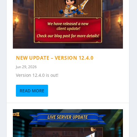
NEW UPDATE – VERSION 12.4.0
Jun 29, 2026
Version 12.4.0 is out!
READ MORE