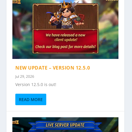
NEW UPDATE – VERSION 12.5.0
Jul 29, 2026
Version 12.5.0 is out!
READ MORE