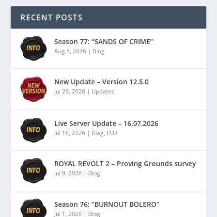
RECENT POSTS
Season 77: “SANDS OF CRIME”
Aug 5, 2026
|
Blog
New Update – Version 12.5.0
Jul 29, 2026
|
Updates
Live Server Update – 16.07.2026
Jul 16, 2026
|
Blog
,
LSU
ROYAL REVOLT 2 – Proving Grounds survey
Jul 9, 2026
|
Blog
Season 76: “BURNOUT BOLERO”
Jul 1, 2026
|
Blog