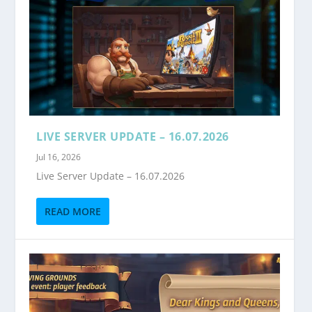
LIVE SERVER UPDATE – 16.07.2026
Jul 16, 2026
Live Server Update – 16.07.2026
READ MORE