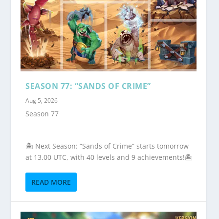
SEASON 77: “SANDS OF CRIME”
Aug 5, 2026
Season 77
🏝️ Next Season: “Sands of Crime” starts tomorrow
at 13.00 UTC, with 40 levels and 9 achievements!🏝️
READ MORE