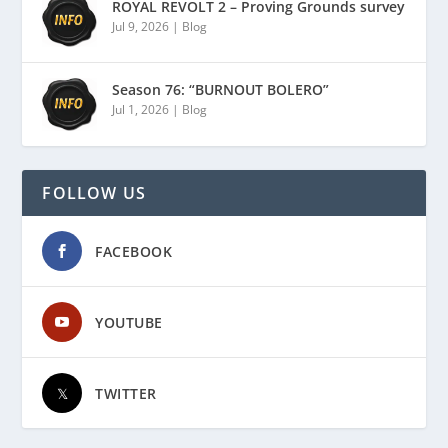
ROYAL REVOLT 2 – Proving Grounds survey
Jul 9, 2026
|
Blog
Season 76: “BURNOUT BOLERO”
Jul 1, 2026
|
Blog
FOLLOW US
FACEBOOK
YOUTUBE
TWITTER