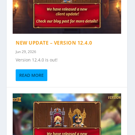
NEW UPDATE – VERSION 12.4.0
Jun 29, 2026
Version 12.4.0 is out!
READ MORE