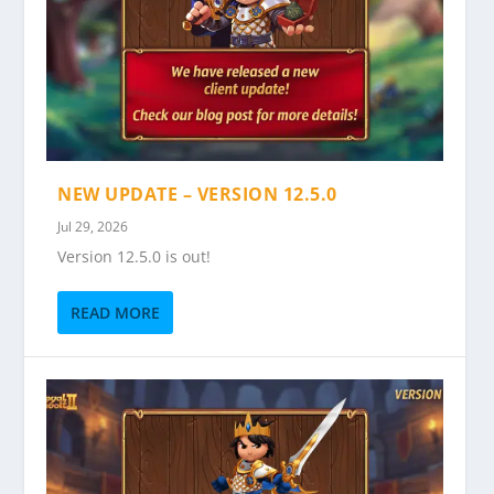
NEW UPDATE – VERSION 12.5.0
Jul 29, 2026
Version 12.5.0 is out!
READ MORE