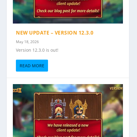
NEW UPDATE – VERSION 12.3.0
May 18, 2026
Version 12.3.0 is out!
READ MORE