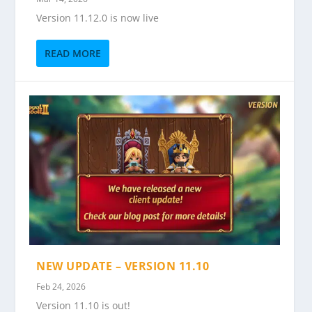
Version 11.12.0 is now live
READ MORE
NEW UPDATE – VERSION 11.10
Feb 24, 2026
Version 11.10 is out!