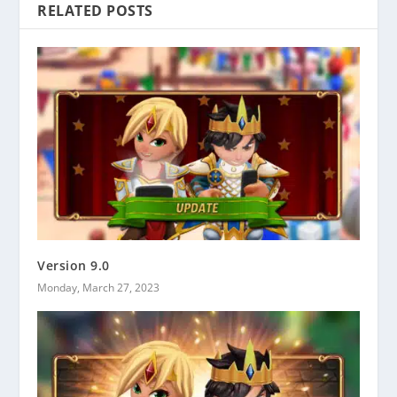
RELATED POSTS
Version 9.0
Monday, March 27, 2023