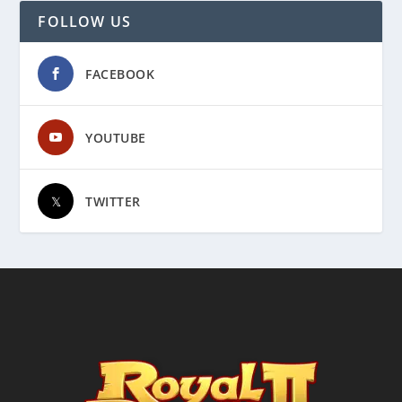
FOLLOW US
FACEBOOK
YOUTUBE
TWITTER