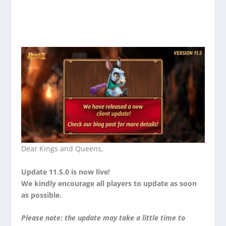
Dear Kings and Queens,
Update 11.5.0 is now live!
We kindly encourage all players to update as soon
as possible.
Please note: the update may take a little time to