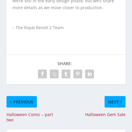
We’re still in the early design phase, but we’ll share
more details as we move closer to production.
– The Royal Revolt 2 Team
SHARE:
PREVIOUS
NEXT
Halloween Comic – part
Halloween Gem Sale
two