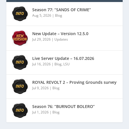
Season 77: “SANDS OF CRIME”
Aug 5, 2026
|
Blog
New Update – Version 12.5.0
Jul 29, 2026
|
Updates
Live Server Update – 16.07.2026
Jul 16, 2026
|
Blog
,
LSU
ROYAL REVOLT 2 – Proving Grounds survey
Jul 9, 2026
|
Blog
Season 76: “BURNOUT BOLERO”
Jul 1, 2026
|
Blog