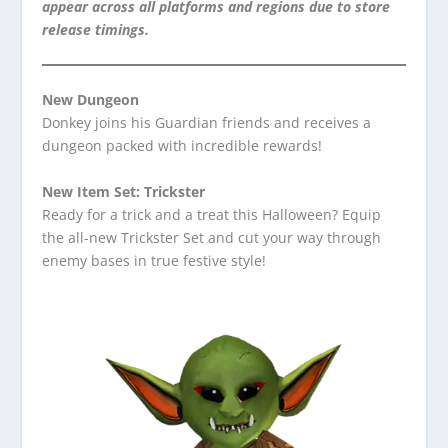
appear across all platforms and regions due to store
release timings.
New Dungeon
Donkey joins his Guardian friends and receives a
dungeon packed with incredible rewards!
New Item Set: Trickster
Ready for a trick and a treat this Halloween? Equip
the all-new Trickster Set and cut your way through
enemy bases in true festive style!