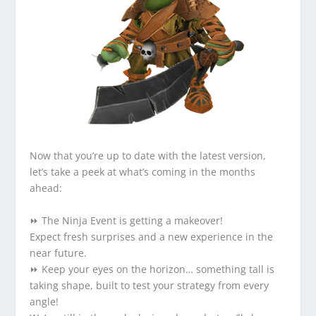
Now that you’re up to date with the latest version,
let’s take a peek at what’s coming in the months
ahead:
⏩ The Ninja Event is getting a makeover!
Expect fresh surprises and a new experience in the
near future.
⏩ Keep your eyes on the horizon… something tall is
taking shape, built to test your strategy from every
angle!