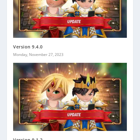
Version 9.4.0
Monday, November 27, 2023
Version 9.1.2