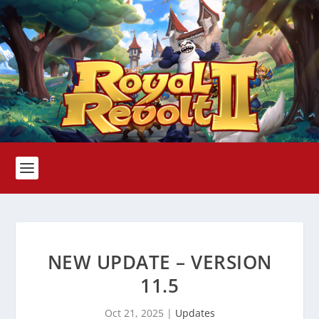
NEW UPDATE – VERSION
11.5
Oct 21, 2025
|
Updates