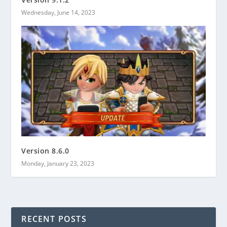
Wednesday, June 14, 2023
Version 8.6.0
Monday, January 23, 2023
RECENT POSTS