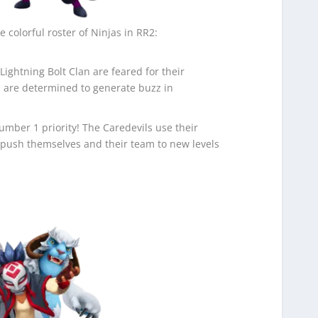
e colorful roster of Ninjas in RR2:
Lightning Bolt Clan are feared for their
 are determined to generate buzz in
 Number 1 priority! The Caredevils use their
 push themselves and their team to new levels