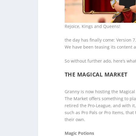
Rejoice, Kings and Queens!
the day has finally come: Version 7
We have been teasing its content al
So without further ado, here’s wha
THE MAGICAL MARKET
Granny is now hosting the Magical
The Market offers something to pla
retired the Pro-League, and with it
such as Pro Pals or Pro Items, that
their own.
Magic Potions