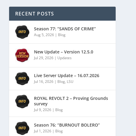
RECENT POSTS
Season 77: “SANDS OF CRIME”
Aug 5, 2026
|
Blog
New Update – Version 12.5.0
Jul 29, 2026
|
Updates
Live Server Update – 16.07.2026
Jul 16, 2026
|
Blog
,
LSU
ROYAL REVOLT 2 – Proving Grounds
survey
Jul 9, 2026
|
Blog
Season 76: “BURNOUT BOLERO”
Jul 1, 2026
|
Blog