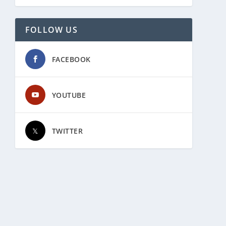
FOLLOW US
FACEBOOK
YOUTUBE
TWITTER