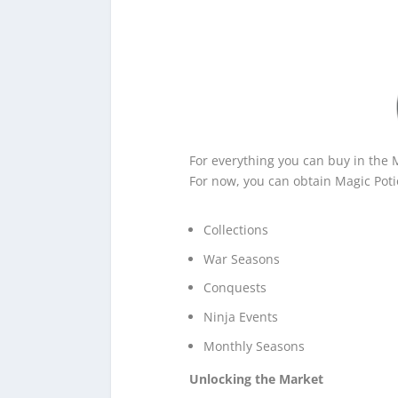
For everything you can buy in the 
For now, you can obtain Magic Poti
Collections
War Seasons
Conquests
Ninja Events
Monthly Seasons
Unlocking the Market