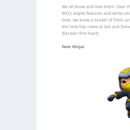
We all know and love them. Over t
RR2’s staple features and while s
time, we knew a breath of fresh ai
the time has come at last and thes
discover first hand:
New Ninjas