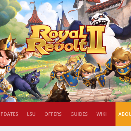
UPDATES
LSU
OFFERS
GUIDES
WIKI
ABO