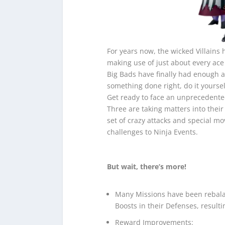
For years now, the wicked Villains
making use of just about every ace 
Big Bads have finally had enough a
something done right, do it yoursel
Get ready to face an unprecedented
Three are taking matters into the
set of crazy attacks and special mo
challenges to Ninja Events.
But wait, there’s more!
Many Missions have been rebal
Boosts in their Defenses, result
Reward Improvements: