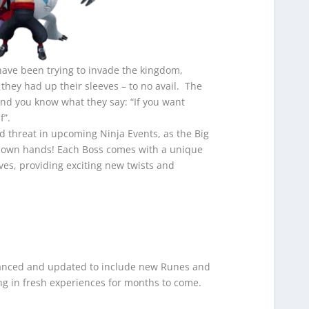
 have been trying to invade the kingdom,
they had up their sleeves – to no avail. The
nd you know what they say: “If you want
f”.
 threat in upcoming Ninja Events, as the Big
ir own hands! Each Boss comes with a unique
ves, providing exciting new twists and
anced and updated to include new Runes and
ing in fresh experiences for months to come.