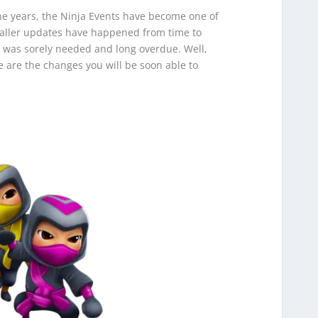
he years, the Ninja Events have become one of
maller updates have happened from time to
r was sorely needed and long overdue. Well,
e are the changes you will be soon able to