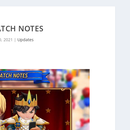
ATCH NOTES
0, 2021
|
Updates