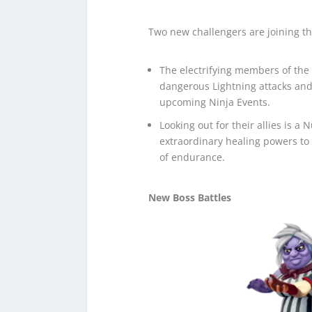
Two new challengers are joining th
The electrifying members of the 
dangerous Lightning attacks and
upcoming Ninja Events.
Looking out for their allies is a
extraordinary healing powers to
of endurance.
New Boss Battles