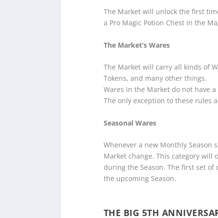
The Market will unlock the first ti
a Pro Magic Potion Chest in the Mag
The Market’s Wares
The Market will carry all kinds of 
Tokens, and many other things.
Wares in the Market do not have a 
The only exception to these rules 
Seasonal Wares
Whenever a new Monthly Season sta
Market change. This category will of
during the Season. The first set of 
the upcoming Season.
THE BIG 5TH ANNIVERSA