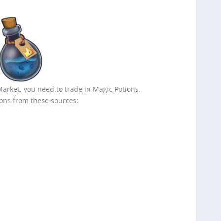
Market, you need to trade in Magic Potions.
ons from these sources: