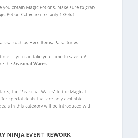
me you obtain Magic Potions. Make sure to grab
ic Potion Collection for only 1 Gold!
Wares, such as Hero Items, Pals, Runes,
timer – you can take your time to save up!
are the
Seasonal Wares.
rts, the “Seasonal Wares” in the Magical
fer special deals that are only available
deals in this category will be introduced with
RY NINJA EVENT REWORK