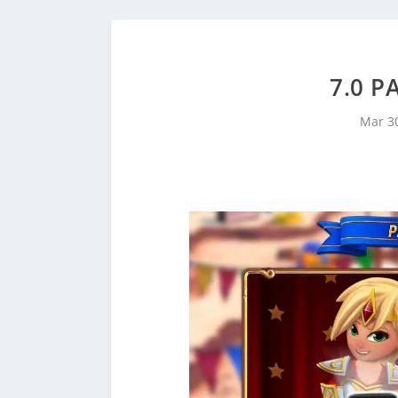
7.0 P
Mar 3