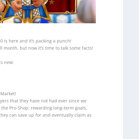
.0 is here and it’s packing a punch!
l month, but now it’s time to talk some facts!
ts new:
 Market!
yers that they have not had ever since we
, the Pro-Shop: rewarding long-term goals,
 they can save up for and eventually claim as