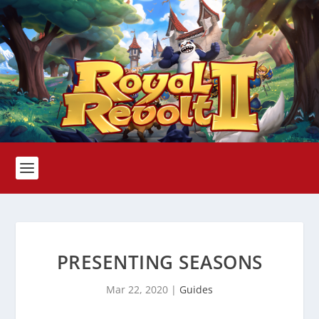
PRESENTING SEASONS
Mar 22, 2020
|
Guides