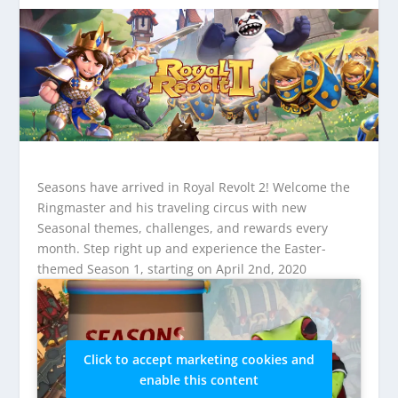
Seasons have arrived in Royal Revolt 2! Welcome the
Ringmaster and his traveling circus with new
Seasonal themes, challenges, and rewards every
month. Step right up and experience the Easter-
themed Season 1, starting on April 2nd, 2020
Click to accept marketing cookies and
enable this content