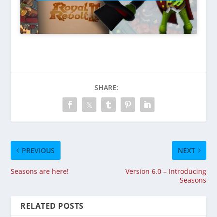
SHARE:
PREVIOUS
NEXT
Seasons are here!
Version 6.0 – Introducing
Seasons
RELATED POSTS