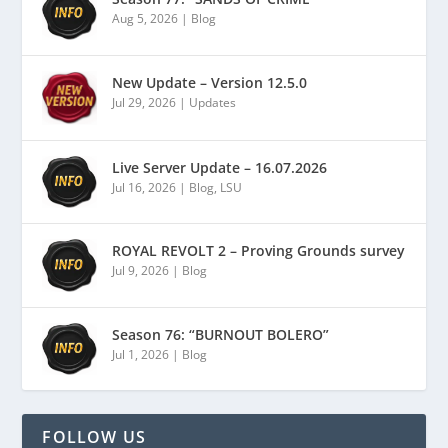
Aug 5, 2026
|
Blog
New Update – Version 12.5.0
Jul 29, 2026
|
Updates
Live Server Update – 16.07.2026
Jul 16, 2026
|
Blog
,
LSU
ROYAL REVOLT 2 – Proving Grounds survey
Jul 9, 2026
|
Blog
Season 76: “BURNOUT BOLERO”
Jul 1, 2026
|
Blog
FOLLOW US