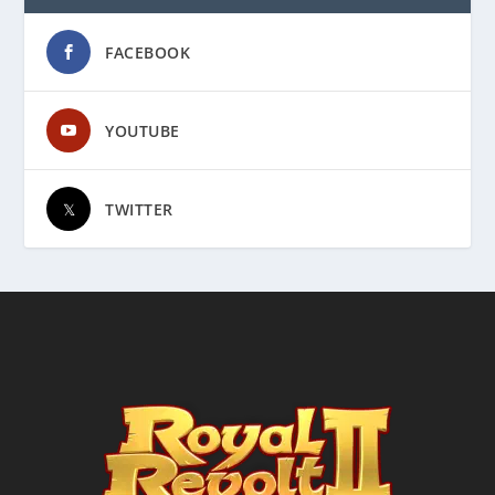
FACEBOOK
YOUTUBE
TWITTER