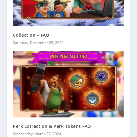
Collection – FAQ
Saturday, December 05, 2020
Perk Extraction & Perk Tokens FAQ
Wednesday, March 27, 2024