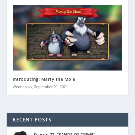
Introducing: Marty the Mole
Wednesday, September 01, 2021
RECENT POSTS
Season 77: “SANDS OF CRIME”