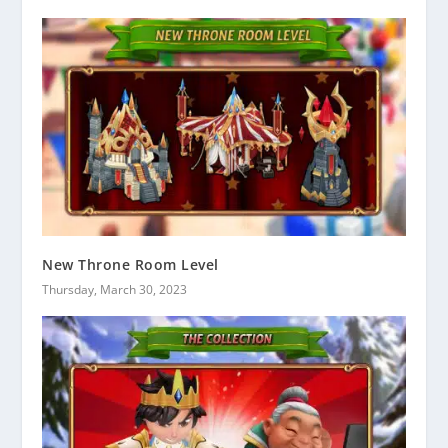
New Throne Room Level
Thursday, March 30, 2023