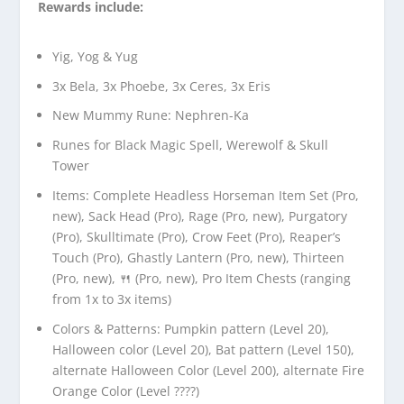
Rewards include:
Yig, Yog & Yug
3x Bela, 3x Phoebe, 3x Ceres, 3x Eris
New Mummy Rune: Nephren-Ka
Runes for Black Magic Spell, Werewolf & Skull
Tower
Items: Complete Headless Horseman Item Set (Pro,
new), Sack Head (Pro), Rage (Pro, new), Purgatory
(Pro), Skulltimate (Pro), Crow Feet (Pro), Reaper’s
Touch (Pro), Ghastly Lantern (Pro, new), Thirteen
(Pro, new), 🍴 (Pro, new), Pro Item Chests (ranging
from 1x to 3x items)
Colors & Patterns: Pumpkin pattern (Level 20),
Halloween color (Level 20), Bat pattern (Level 150),
alternate Halloween Color (Level 200), alternate Fire
Orange Color (Level ????)