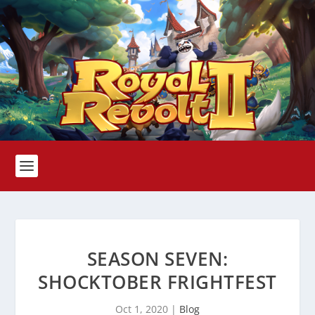
SEASON SEVEN:
SHOCKTOBER FRIGHTFEST
Oct 1, 2020
|
Blog