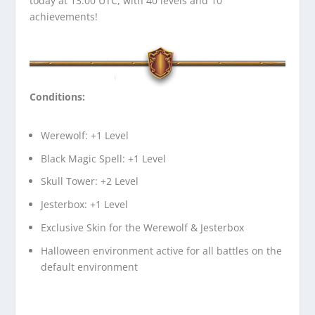
today at 13.00 UTC, with 40 levels and 10
achievements!
Conditions:
Werewolf: +1 Level
Black Magic Spell: +1 Level
Skull Tower: +2 Level
Jesterbox: +1 Level
Exclusive Skin for the Werewolf & Jesterbox
Halloween environment active for all battles on the
default environment