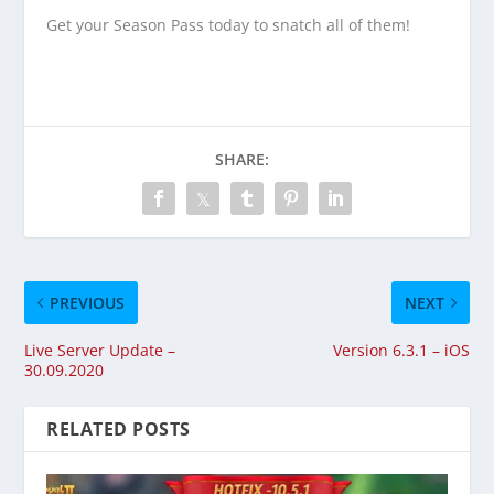
Get your Season Pass today to snatch all of them!
SHARE:
PREVIOUS
NEXT
Live Server Update –
Version 6.3.1 – iOS
30.09.2020
RELATED POSTS