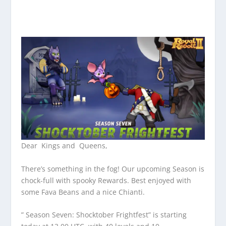
Dear Kings and Queens,
There’s something in the fog! Our upcoming Season is
chock-full with spooky Rewards. Best enjoyed with
some Fava Beans and a nice Chianti.
” Season Seven: Shocktober Frightfest” is starting