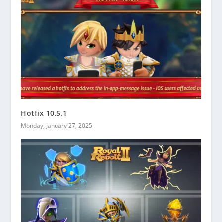
Hotfix 10.5.1
Monday, January 27, 2025