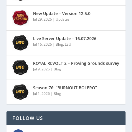
New Update – Version 12.5.0
Jul 29, 2026
|
Updates
Live Server Update – 16.07.2026
Jul 16, 2026
|
Blog
,
LSU
ROYAL REVOLT 2 – Proving Grounds survey
Jul 9, 2026
|
Blog
Season 76: “BURNOUT BOLERO”
Jul 1, 2026
|
Blog
FOLLOW US