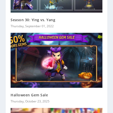
Season 30: Ying vs. Yang
Thursday, September 01, 2022
Halloween Gem Sale
Thursday, October 23, 2025