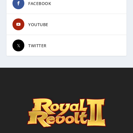
FACEBOOK
YOUTUBE
TWITTER