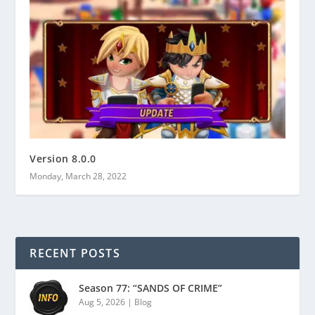
Version 8.0.0
Monday, March 28, 2022
RECENT POSTS
Season 77: “SANDS OF CRIME”
Aug 5, 2026
|
Blog