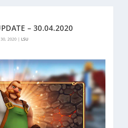
UPDATE – 30.04.2020
 30, 2020
|
LSU