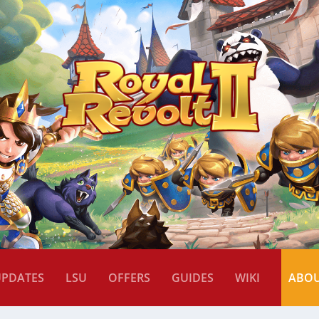
UPDATES
LSU
OFFERS
GUIDES
WIKI
ABO