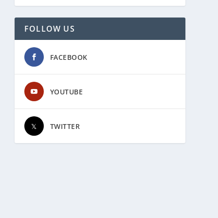
FOLLOW US
FACEBOOK
YOUTUBE
TWITTER