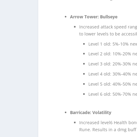
Arrow Tower: Bullseye
Increased attack speed rang
to lower levels to be accessi
Level 1 old: 5%-10% n
Level 2 old: 10%-20% 
Level 3 old: 20%-30% 
Level 4 old: 30%-40% 
Level 5 old: 40%-50% 
Level 6 old: 50%-70% 
Barricade: Volatility
Increased level6 Health bon
Rune. Results in a dmg buff 