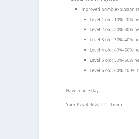
Improved bomb explosion rad
Level 1 old: 10%-20% 
Level 2 old: 20%-30% 
Level 3 old: 30%-40% 
Level 4 old: 40%-50% 
Level 5 old: 50%-60% 
Level 6 old: 60%-100%
Have a nice day,
Your Royal Revolt 2 – Team