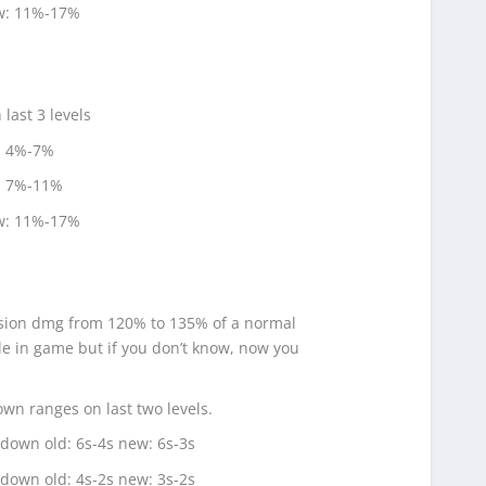
ew: 11%-17%
ast 3 levels
: 4%-7%
: 7%-11%
ew: 11%-17%
ion dmg from 120% to 135% of a normal
ble in game but if you don’t know, now you
 ranges on last two levels.
own old: 6s-4s new: 6s-3s
own old: 4s-2s new: 3s-2s