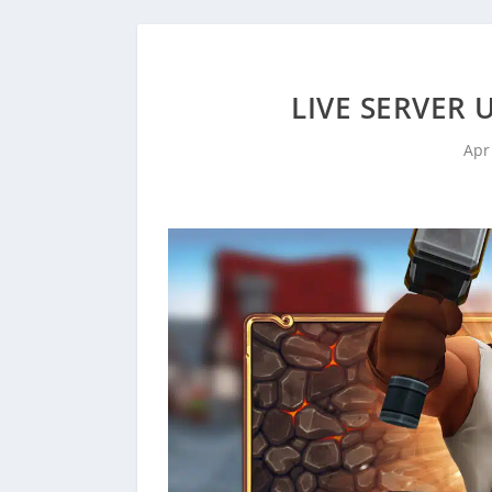
LIVE SERVER 
Apr