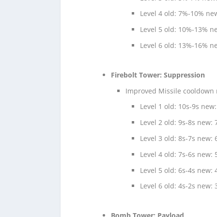
Level 4 old: 7%-10% n
Level 5 old: 10%-13% 
Level 6 old: 13%-16% 
Firebolt Tower: Suppression
Improved Missile cooldown r
Level 1 old: 10s-9s new:
Level 2 old: 9s-8s new: 
Level 3 old: 8s-7s new: 
Level 4 old: 7s-6s new: 
Level 5 old: 6s-4s new: 
Level 6 old: 4s-2s new: 
Bomb Tower: Payload