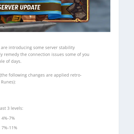
 are introducing some server stability
y remedy the connection issues some of you
le of days.
the following changes are applied retro-
d Runes):
st 3 levels:
: 4%-7%
: 7%-11%