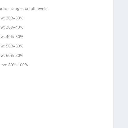
ius ranges on all levels.
new: 20%-30%
new: 30%-40%
new: 40%-50%
new: 50%-60%
new: 60%-80%
 new: 80%-100%