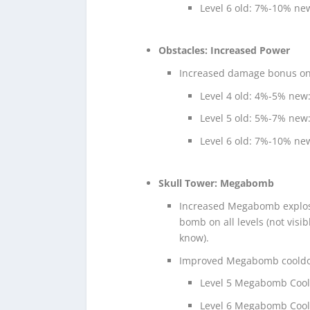
Level 6 old: 7%-10% n
Obstacles: Increased Power
Increased damage bonus on l
Level 4 old: 4%-5% new
Level 5 old: 5%-7% new
Level 6 old: 7%-10% n
Skull Tower: Megabomb
Increased Megabomb explos
bomb on all levels (not visi
know).
Improved Megabomb cooldown
Level 5 Megabomb Coold
Level 6 Megabomb Coold