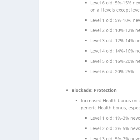
Level 6 old: 5%-15% n
on all levels except leve
Level 1 old: 5%-10% n
Level 2 old: 10%-12% 
Level 3 old: 12%-14% 
Level 4 old: 14%-16% 
Level 5 old: 16%-20% 
Level 6 old: 20%-25%
Blockade: Protection
Increased Health bonus on a
generic Health bonus, especi
Level 1 old: 1%-3% new
Level 2 old: 3%-5% new
Level 3 old: 5%-7% new