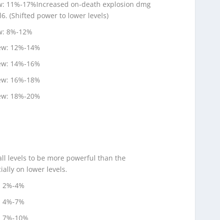
ew: 11%-17%Increased on-death explosion dmg
l6. (Shifted power to lower levels)
ew: 8%-12%
new: 12%-14%
new: 14%-16%
new: 16%-18%
new: 18%-20%
ll levels to be more powerful than the
ally on lower levels.
: 2%-4%
: 4%-7%
: 7%-10%