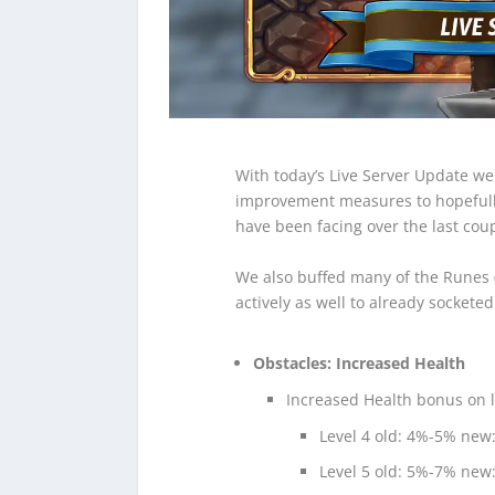
With today’s Live Server Update we
improvement measures to hopefull
have been facing over the last coup
We also buffed many of the Runes (
actively as well to already sockete
Obstacles: Increased Health
Increased Health bonus on la
Level 4 old: 4%-5% new
Level 5 old: 5%-7% new