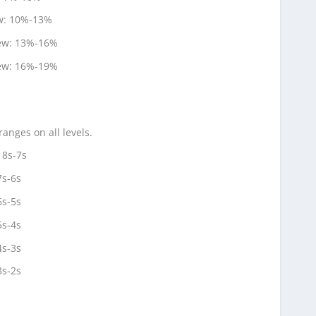
ew: 10%-13%
new: 13%-16%
new: 16%-19%
anges on all levels.
 8s-7s
7s-6s
6s-5s
5s-4s
4s-3s
3s-2s