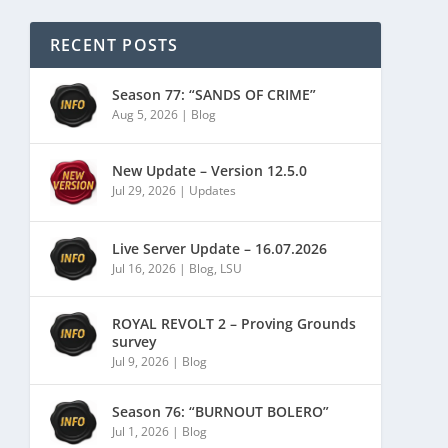
RECENT POSTS
Season 77: “SANDS OF CRIME”
Aug 5, 2026
|
Blog
New Update – Version 12.5.0
Jul 29, 2026
|
Updates
Live Server Update – 16.07.2026
Jul 16, 2026
|
Blog
,
LSU
ROYAL REVOLT 2 – Proving Grounds
survey
Jul 9, 2026
|
Blog
Season 76: “BURNOUT BOLERO”
Jul 1, 2026
|
Blog