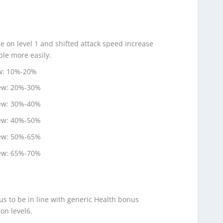
e on level 1 and shifted attack speed increase
ble more easily.
ew: 10%-20%
new: 20%-30%
new: 30%-40%
new: 40%-50%
new: 50%-65%
new: 65%-70%
us to be in line with generic Health bonus
on level6.