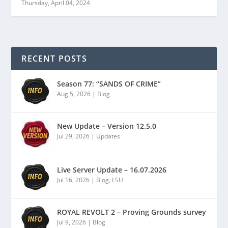
Thursday, April 04, 2024
RECENT POSTS
Season 77: “SANDS OF CRIME”
Aug 5, 2026
|
Blog
New Update – Version 12.5.0
Jul 29, 2026
|
Updates
Live Server Update – 16.07.2026
Jul 16, 2026
|
Blog
,
LSU
ROYAL REVOLT 2 – Proving Grounds survey
Jul 9, 2026
|
Blog