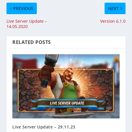
PREVIOUS
NEXT
Live Server Update –
Version 6.1.0
14.05.2020
RELATED POSTS
Live Server Update – 29.11.23