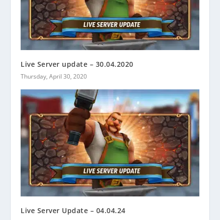
Live Server update – 30.04.2020
Thursday, April 30, 2020
Live Server Update – 04.04.24