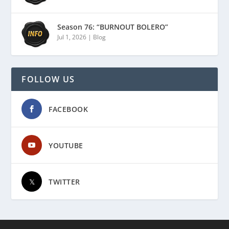
Season 76: “BURNOUT BOLERO”
Jul 1, 2026
|
Blog
FOLLOW US
FACEBOOK
YOUTUBE
TWITTER