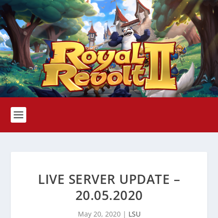
LIVE SERVER UPDATE –
20.05.2020
May 20, 2020
|
LSU