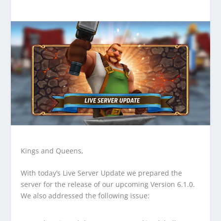
Kings and Queens,
With today’s Live Server Update we prepared the
server for the release of our upcoming Version 6.1.0.
We also addressed the following issue: