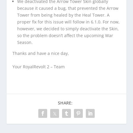
We deactivated the Arrow Tower Skin globally
because it caused a bug, that prevented the Arrow
Tower from being healed by the Heal Tower. A
proper fix for this issue will follow in 6.1.0. For now,
however, we decided to simply deactivate the Skin,
so the problem doesn’t affect the upcoming War
Season.
Thanks and have a nice day,
Your RoyalRevolt 2 – Team
SHARE: