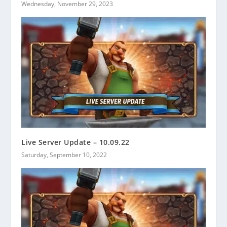
Wednesday, November 29, 2023
Live Server Update – 10.09.22
Saturday, September 10, 2022