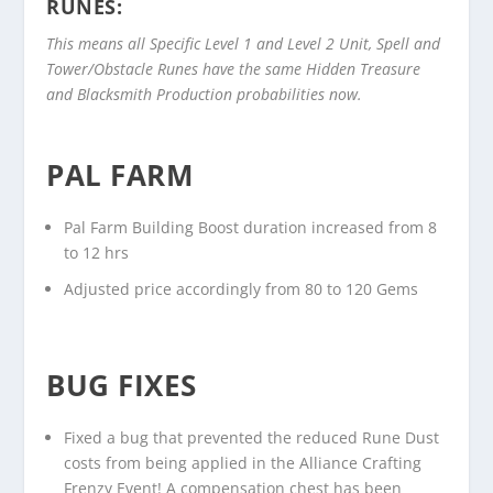
RUNES:
This means all Specific Level 1 and Level 2 Unit, Spell and
Tower/Obstacle Runes have the same Hidden Treasure
and Blacksmith Production probabilities now.
PAL FARM
Pal Farm Building Boost duration increased from 8
to 12 hrs
Adjusted price accordingly from 80 to 120 Gems
BUG FIXES
Fixed a bug that prevented the reduced Rune Dust
costs from being applied in the Alliance Crafting
Frenzy Event! A compensation chest has been