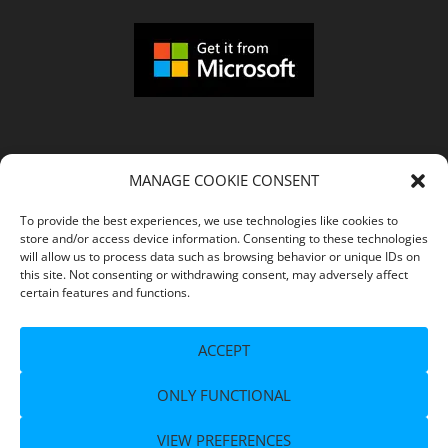
MANAGE COOKIE CONSENT
COMPANY
To provide the best experiences, we use technologies like cookies to
store and/or access device information. Consenting to these technologies
Imprint
will allow us to process data such as browsing behavior or unique IDs on
this site. Not consenting or withdrawing consent, may adversely affect
certain features and functions.
Terms of Service
ACCEPT
Privacy Policy
ONLY FUNCTIONAL
Support
VIEW PREFERENCES