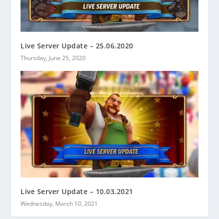
Live Server Update – 25.06.2020
Thursday, June 25, 2020
Live Server Update – 10.03.2021
Wednesday, March 10, 2021