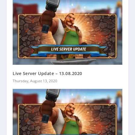
Live Server Update – 13.08.2020
Thursday, August 13, 2020