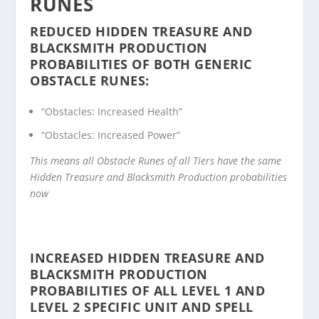
RUNES
REDUCED HIDDEN TREASURE AND
BLACKSMITH PRODUCTION
PROBABILITIES OF BOTH GENERIC
OBSTACLE RUNES:
“Obstacles: Increased Health”
“Obstacles: Increased Power”
This means all Obstacle Runes of all Tiers have the same
Hidden Treasure and Blacksmith Production probabilities
now
INCREASED HIDDEN TREASURE AND
BLACKSMITH PRODUCTION
PROBABILITIES OF ALL LEVEL 1 AND
LEVEL 2 SPECIFIC UNIT AND SPELL