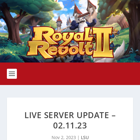
LIVE SERVER UPDATE –
02.11.23
Nov 2, 2023
|
LSU