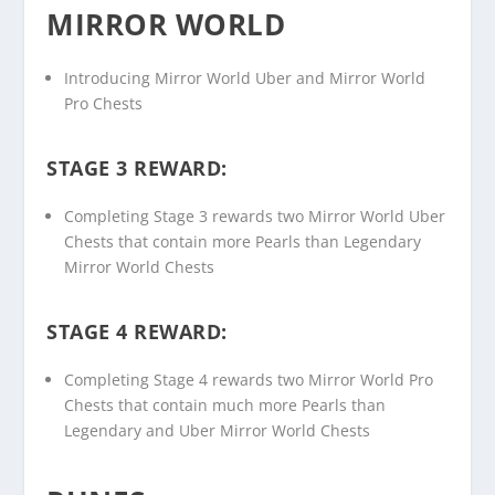
MIRROR WORLD
Introducing Mirror World Uber and Mirror World
Pro Chests
STAGE 3 REWARD:
Completing Stage 3 rewards two Mirror World Uber
Chests that contain more Pearls than Legendary
Mirror World Chests
STAGE 4 REWARD:
Completing Stage 4 rewards two Mirror World Pro
Chests that contain much more Pearls than
Legendary and Uber Mirror World Chests