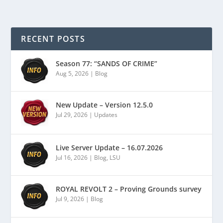
RECENT POSTS
Season 77: “SANDS OF CRIME”
Aug 5, 2026
|
Blog
New Update – Version 12.5.0
Jul 29, 2026
|
Updates
Live Server Update – 16.07.2026
Jul 16, 2026
|
Blog
,
LSU
ROYAL REVOLT 2 – Proving Grounds survey
Jul 9, 2026
|
Blog