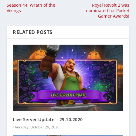
Season 44: Wrath of the
Royal Revolt 2 was
Vikings
nominated for Pocket
Gamer Awards!
RELATED POSTS
Live Server Update – 29.10.2020
Thursday, October 29, 2020