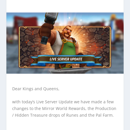
Dear Kings and Queens,
with today’s Live Server Update we have made a few
changes to the Mirror World Rewards, the Production
/ Hidden Treasure drops of Runes and the Pal Farm.