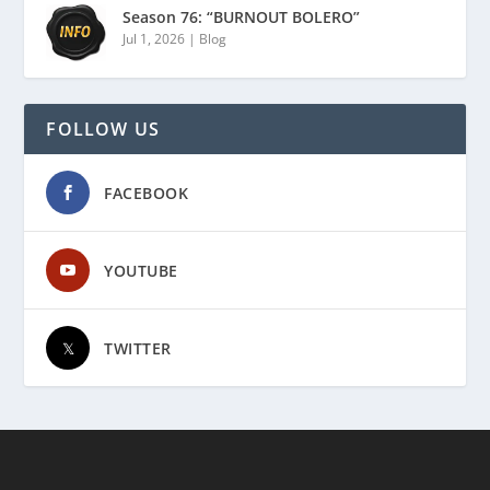
Season 76: “BURNOUT BOLERO”
Jul 1, 2026
|
Blog
FOLLOW US
FACEBOOK
YOUTUBE
TWITTER