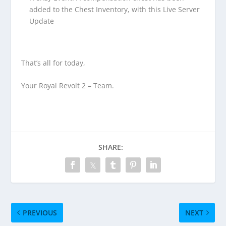
added to the Chest Inventory, with this Live Server
Update
That’s all for today,
Your Royal Revolt 2 – Team.
SHARE:
PREVIOUS
NEXT